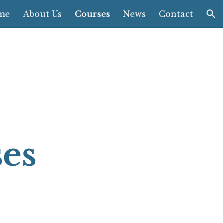
me
About Us
Courses
News
Contact
ion
ses