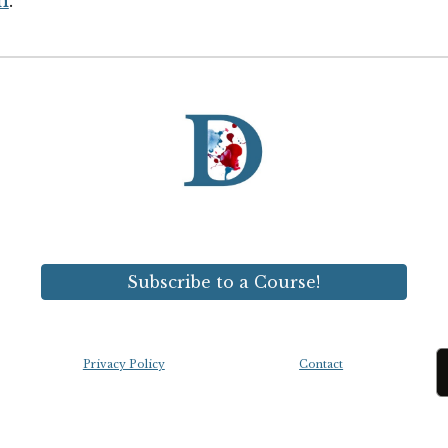
n
.
Subscribe to a Course!
Privacy Policy
Contact