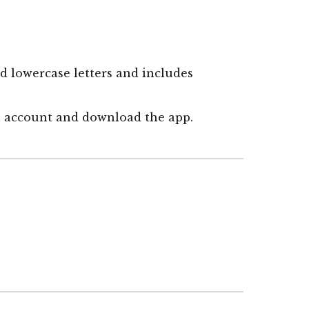
d lowercase letters and includes
an account and
download the app.