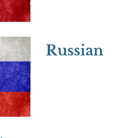
Russian