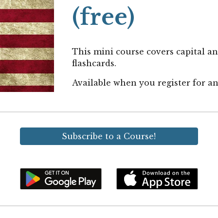
(free)
This mini course covers capital an
flashcards.
Available when you
register for 
Subscribe to a Course!