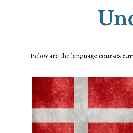
Un
Below
are the language courses cur