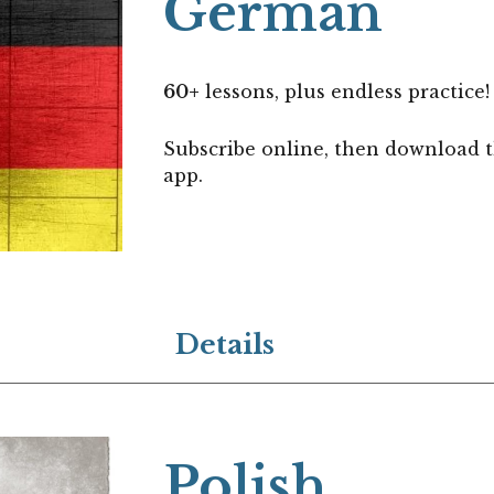
German
60+
lessons, plus endless practice!
Subscribe online, then download 
app.
Details
Polish