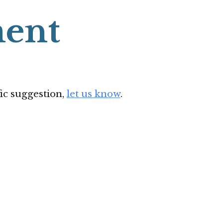
ent
ic suggestion,
let us know
.