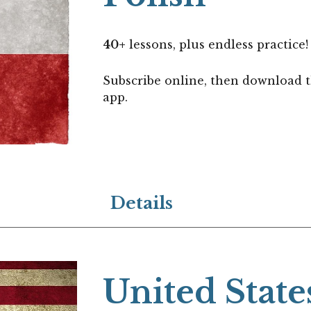
40
+
lessons, plus endless practice!
Subscribe online, then download 
app.
Details
United State