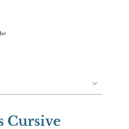
the
s Cursive