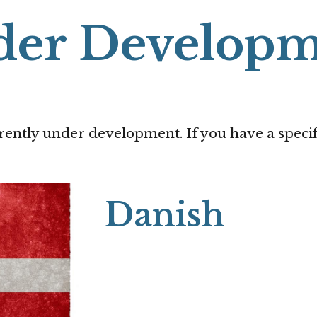
der Developm
rently under development. If you have a specif
Danish