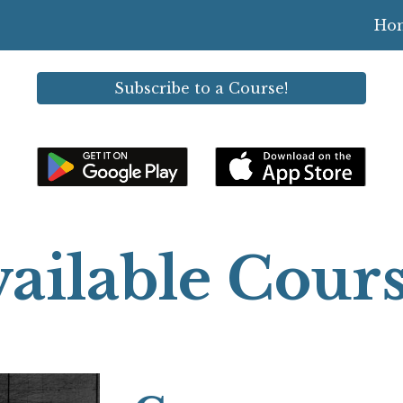
Ho
ip to main content
Skip to navigat
Subscribe to a Course!
ailable Cour