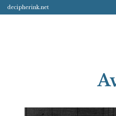
decipherink.net
Sk
Av