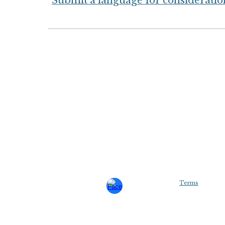
Submit a language for consideratio
Terms