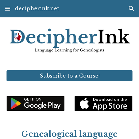
decipherink.net
Skip to main content
Skip to navigation
Subscribe to a Course!
Genealogical language