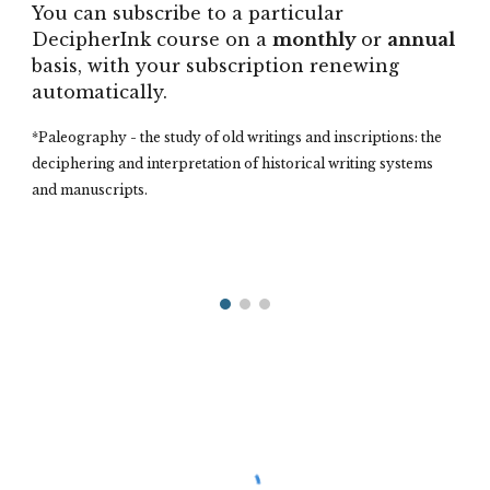
You can subscribe to a particular
DecipherInk course on a
monthly
or
annual
basis, with your subscription renewing
automatically.
*
Paleography - the study of old writings and inscriptions: the
deciphering and interpretation of historical writing systems
and manuscripts.