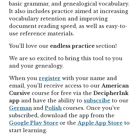
basic grammar, and genealogical vocabulary.
It also includes
practice
aimed at increasing
vocabulary retention and improving
document reading speed, as well as easy-to-
use reference materials.
You'll love our
endless practice
section!
We are so excited to bring this tool to you
and your genealogy.
When you
register
with your name and
email, y
ou'll receive access to our
American
Cursive
course for free via the
DecipherInk
app
and have the ability to
subscribe
to our
German
and
Polish
courses.
Once you've
subscribed, download the app from the
Google Play Store
or
the
Apple App Store
to
start learning
.