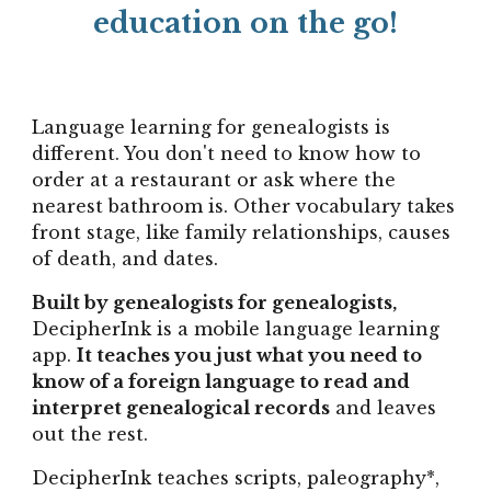
education on the go!
Language learning for genealogists is
different. You don't need to know how to
order at a restaurant or ask where the
nearest bathroom is. Other vocabulary takes
front stage, like family relationships, causes
of death, and dates.
B
uilt by genealogists for genealogists,
DecipherInk is a mobile language learning
app.
It teaches you just what you need to
know of a foreign language to
read and
interpret
genealogical records
and leaves
out the rest.
DecipherInk teaches scripts, paleography*,