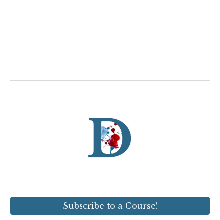
Subscribe to a Course!