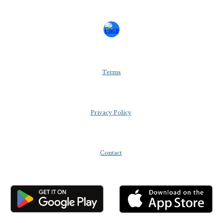
Terms
Privacy Policy
Contact